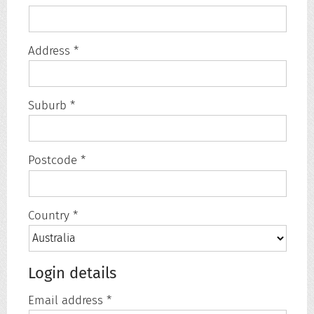
Address *
Suburb *
Postcode *
Country *
Login details
Email address *