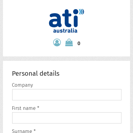
0
Personal details
Company
First name *
Surname *