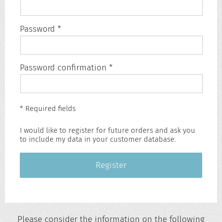
Password *
Password confirmation *
* Required fields
I would like to register for future orders and ask you
to include my data in your customer database.
Register
Please consider the information on the following