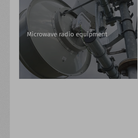
Microwave radio equipment