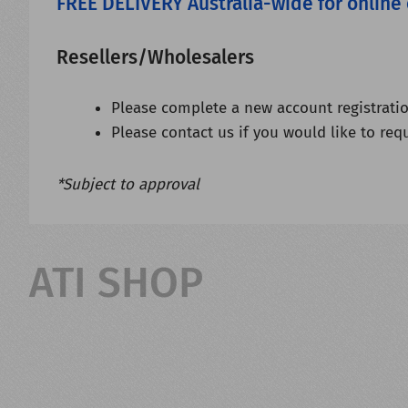
FREE DELIVERY Australia-wide for online
Resellers/Wholesalers
Please complete a new account registratio
Please contact us if you would like to req
*Subject to approval
ATI SHOP