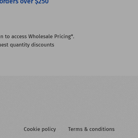
 orders over $250
n to access Wholesale Pricing*.
uest quantity discounts
Cookie policy
Terms & conditions