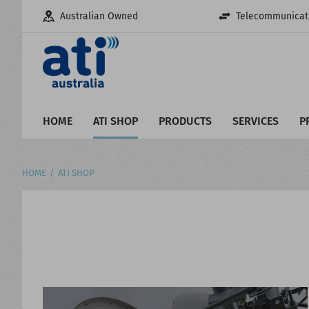
Australian Owned
Telecommunicati
HOME
ATI SHOP
PRODUCTS
SERVICES
P
HOME
ATI SHOP