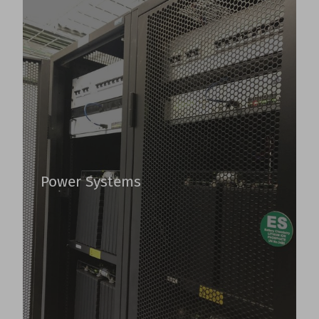
Power Systems