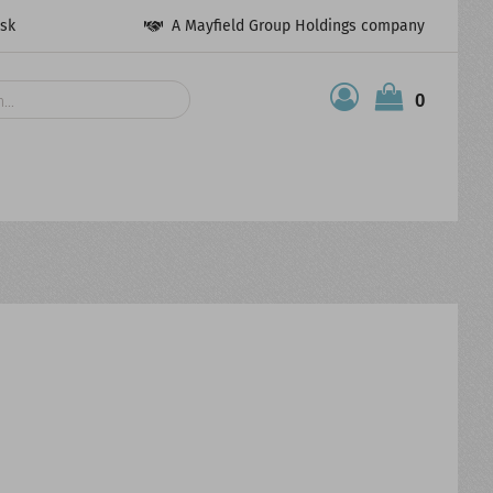
esk
A Mayfield Group Holdings company
0