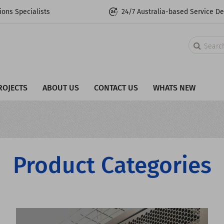
ons Specialists
24/7 Australia-based Service D
Search
ROJECTS
ABOUT US
CONTACT US
WHATS NEW
Product Categories