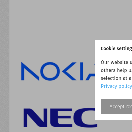
Cookie settin
Our website u
others help u
selection at 
Privacy policy
Accept re