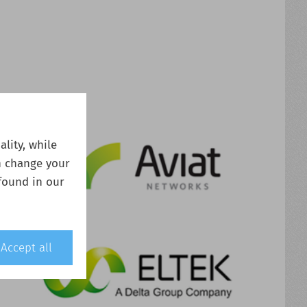
lity, while
n change your
found in our
Accept all