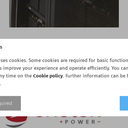
gs
ses cookies. Some cookies are required for basic functiona
s improve your experience and operate efficiently. You ca
any time on the
Cookie policy
. Further information can be 
.
quired