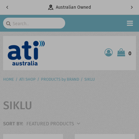
pany
Australian Owned
Search
HOME
0
ATI SHOP
PRODUCTS
HOME
ATI SHOP
PRODUCTS by BRAND
SIKLU
SERVICES
SIKLU
PROJECTS
ABOUT US
SORT BY: