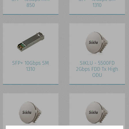
850
1310
SFP+ 10Gbps SM
SIKLU - 5500FD
1310
2Gbps FDD Tx High
ODU