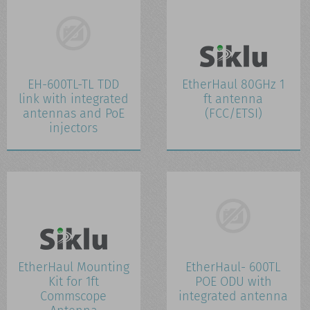
CONTACT US
WHATS NEW
EH-600TL-TL TDD
EtherHaul 80GHz 1
link with integrated
ft antenna
antennas and PoE
(FCC/ETSI)
injectors
EtherHaul Mounting
EtherHaul- 600TL
Kit for 1ft
POE ODU with
Commscope
integrated antenna