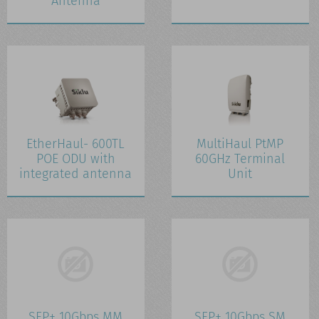
Antenna
EtherHaul- 600TL
MultiHaul PtMP
POE ODU with
60GHz Terminal
integrated antenna
Unit
SFP+ 10Gbps MM
SFP+ 10Gbps SM