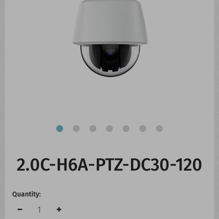
CONTACT US
WHATS NEW
2.0C-H6A-PTZ-DC30-120
Quantity: