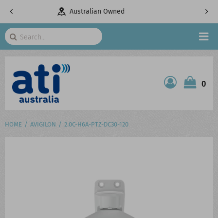
Owned
Telecommunications Specialists
Search
HOME
0
ATI SHOP
PRODUCTS
HOME
AVIGILON
2.0C-H6A-PTZ-DC30-120
SERVICES
PROJECTS
ABOUT US