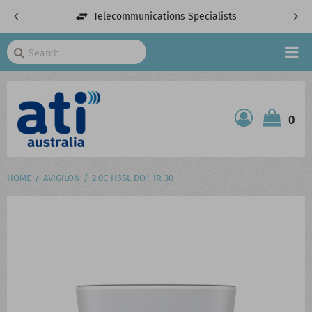
Telecommunications Specialists
Search
HOME
0
ATI SHOP
PRODUCTS
HOME
AVIGILON
2.0C-H6SL-DO1-IR-30
SERVICES
PROJECTS
ABOUT US