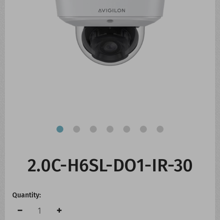
CONTACT US
WHATS NEW
2.0C-H6SL-DO1-IR-30
Quantity: