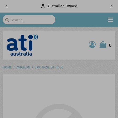
pany
Australian Owned
Search
HOME
0
ATI SHOP
PRODUCTS
HOME
AVIGILON
3.0C-H6SL-D1-IR-30
SERVICES
PROJECTS
ABOUT US