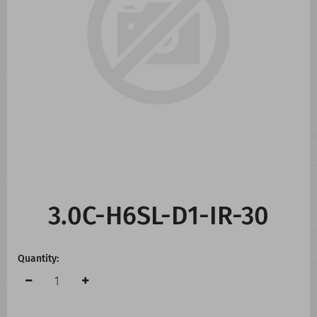
CONTACT US
WHATS NEW
3.0C-H6SL-D1-IR-30
Quantity: