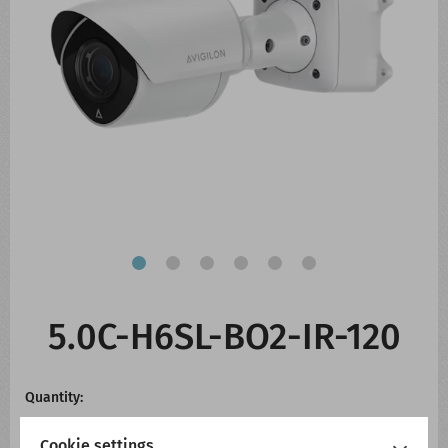
CONTACT US
WHATS NEW
5.0C-H6SL-BO2-IR-120
Quantity:
Cookie settings