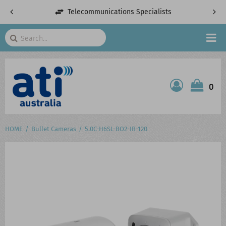
Telecommunications Specialists
Search
HOME
0
ATI SHOP
PRODUCTS
HOME
Bullet Cameras
5.0C-H6SL-BO2-IR-120
SERVICES
PROJECTS
ABOUT US