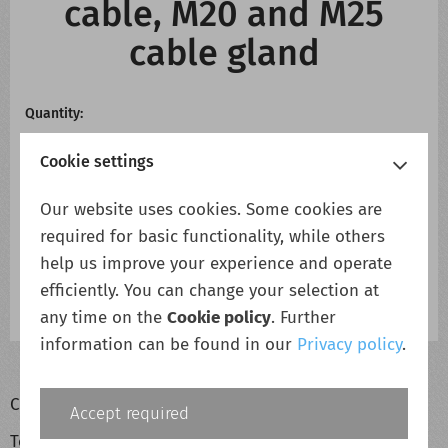
cable, M20 and M25
cable gland
Quantity:
Cookie settings
Our website uses cookies. Some cookies are
required for basic functionality, while others
Add to cart
Add to wish list
help us improve your experience and operate
efficiently. You can change your selection at
any time on the
Cookie policy
. Further
information can be found in our
Privacy policy
.
Cookie policy
Accept required
Terms & conditions