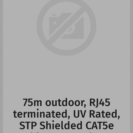
CONTACT US
WHATS NEW
75m outdoor, RJ45
terminated, UV Rated,
STP Shielded CAT5e