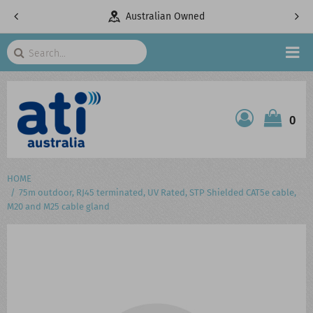
pany
Australian Owned
Search
HOME
0
ATI SHOP
PRODUCTS
HOME
75m outdoor, RJ45 terminated, UV Rated, STP Shielded CAT5e cable,
SERVICES
M20 and M25 cable gland
PROJECTS
ABOUT US