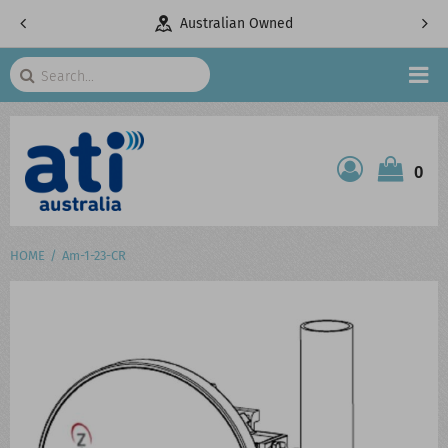
pany
Australian Owned
Search
HOME
0
ATI SHOP
PRODUCTS
HOME
Am-1-23-CR
SERVICES
PROJECTS
ABOUT US