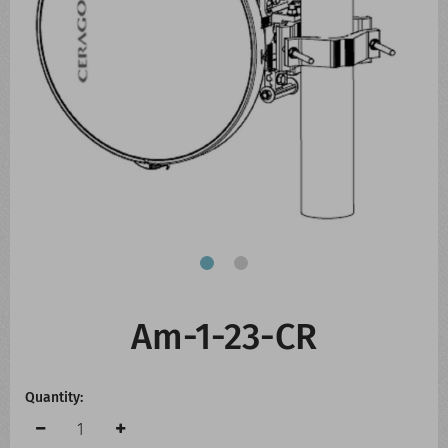
CONTACT US
WHATS NEW
Am-1-23-CR
Quantity: