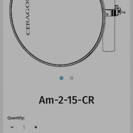
CONTACT US
WHATS NEW
Am-2-15-CR
Quantity: