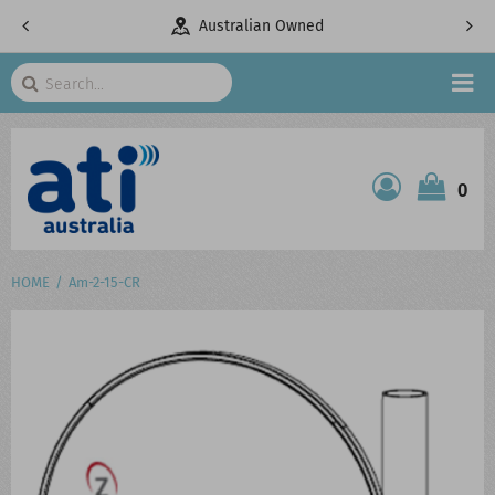
pany
Australian Owned
Search
HOME
0
ATI SHOP
PRODUCTS
HOME
Am-2-15-CR
SERVICES
PROJECTS
ABOUT US