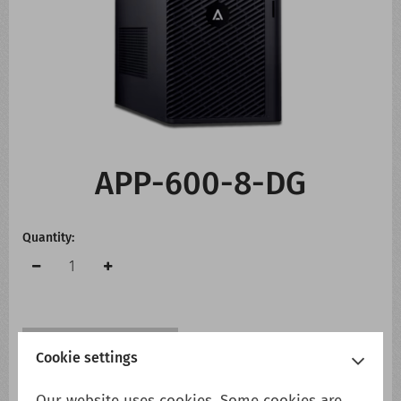
CONTACT US
WHATS NEW
APP-600-8-DG
Quantity:
Add to cart
Add to wish list
Cookie settings
Our website uses cookies. Some cookies are