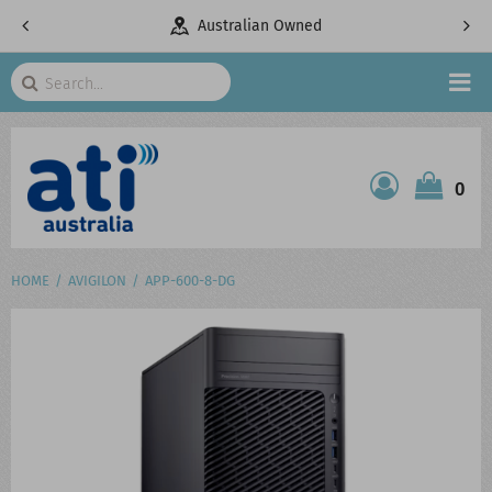
Australian Owned
Tel
Search
HOME
0
ATI SHOP
PRODUCTS
HOME
AVIGILON
APP-600-8-DG
SERVICES
PROJECTS
ABOUT US