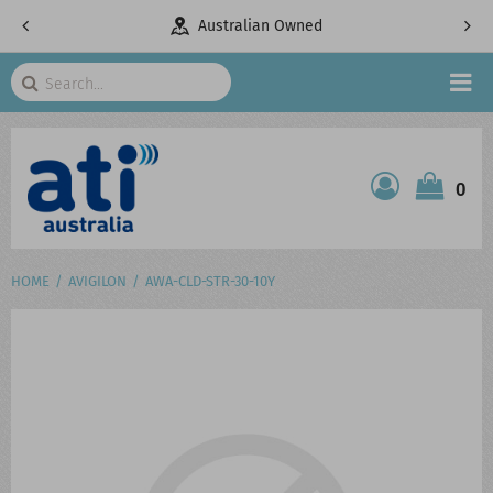
pany
Australian Owned
Search
HOME
0
ATI SHOP
PRODUCTS
HOME
AVIGILON
AWA-CLD-STR-30-10Y
SERVICES
PROJECTS
ABOUT US