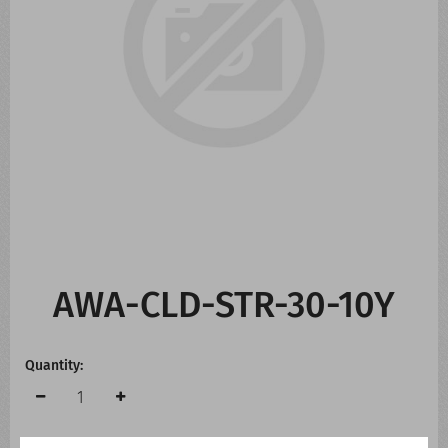
CONTACT US
WHATS NEW
AWA-CLD-STR-30-10Y
Quantity: