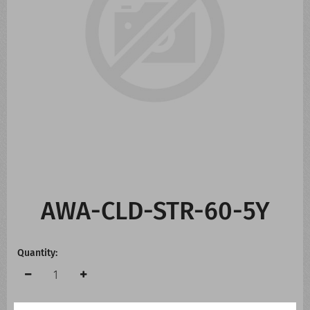
CONTACT US
WHATS NEW
AWA-CLD-STR-60-5Y
Quantity: