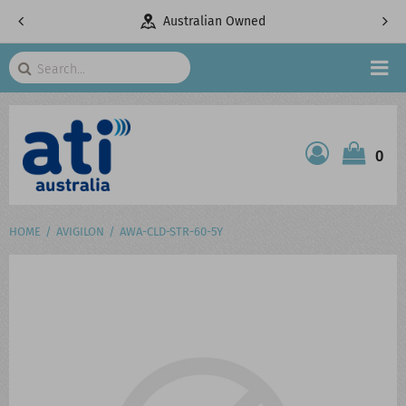
pany
Australian Owned
Search
HOME
0
ATI SHOP
PRODUCTS
HOME
AVIGILON
AWA-CLD-STR-60-5Y
SERVICES
PROJECTS
ABOUT US