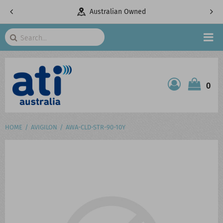
pany
Australian Owned
Search
HOME
0
ATI SHOP
PRODUCTS
HOME
AVIGILON
AWA-CLD-STR-90-10Y
SERVICES
PROJECTS
ABOUT US