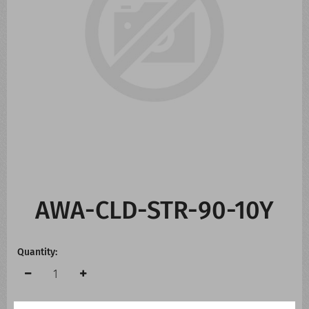
CONTACT US
WHATS NEW
AWA-CLD-STR-90-10Y
Quantity: