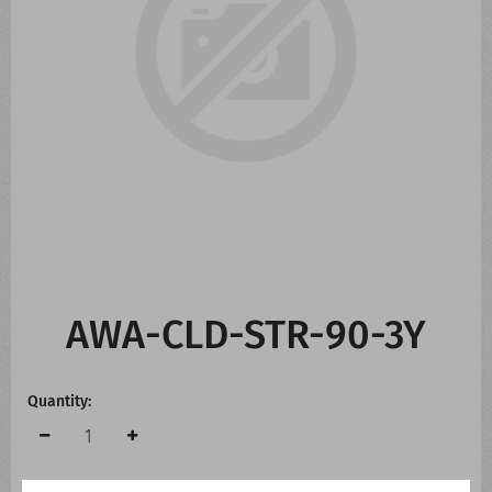
CONTACT US
WHATS NEW
AWA-CLD-STR-90-3Y
Quantity: