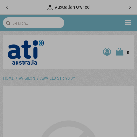
pany
Australian Owned
Search
HOME
0
ATI SHOP
PRODUCTS
HOME
AVIGILON
AWA-CLD-STR-90-3Y
SERVICES
PROJECTS
ABOUT US