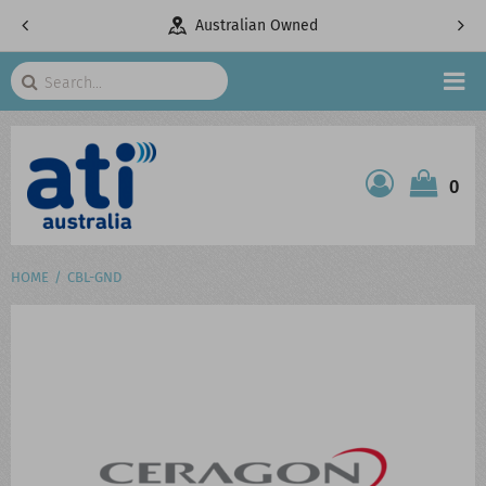
pany
Australian Owned
Search
HOME
0
ATI SHOP
PRODUCTS
HOME
CBL-GND
SERVICES
PROJECTS
ABOUT US