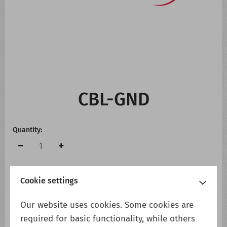
CONTACT US
WHATS NEW
CBL-GND
Quantity:
Cookie settings
Add to cart
Add to wish list
Our website uses cookies. Some cookies are
required for basic functionality, while others