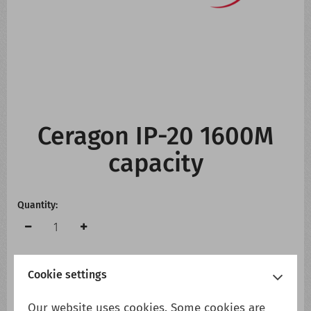
CONTACT US
WHATS NEW
Ceragon IP-20 1600M
capacity
Quantity:
Cookie settings
Add to cart
Add to wish list
Our website uses cookies. Some cookies are