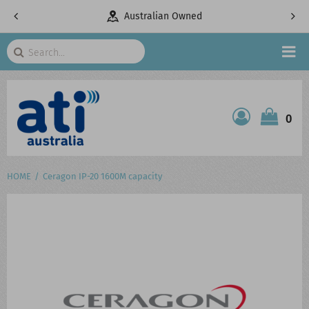
pany
Australian Owned
Search
HOME
0
ATI SHOP
PRODUCTS
HOME
Ceragon IP-20 1600M capacity
SERVICES
PROJECTS
ABOUT US