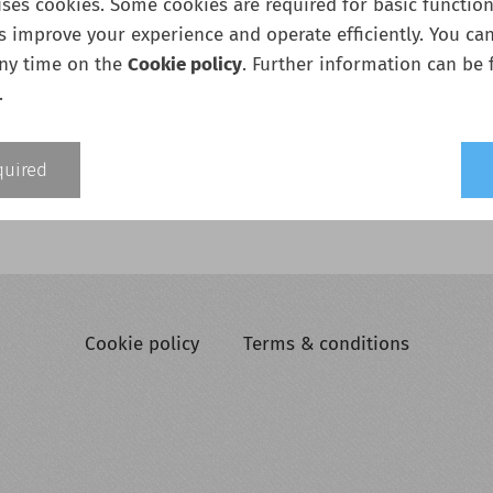
ses cookies. Some cookies are required for basic functiona
s improve your experience and operate efficiently. You ca
any time on the
Cookie policy
. Further information can be 
.
Add to cart
quired
Cookie policy
Terms & conditions