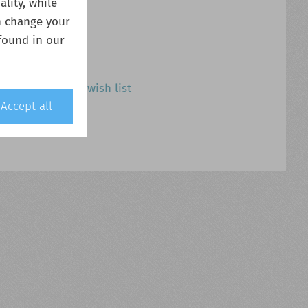
lity, while
n change your
found in our
Add to wish list
Accept all