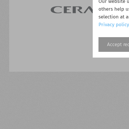
Our website u
others help u
selection at 
Privacy policy
Accept re