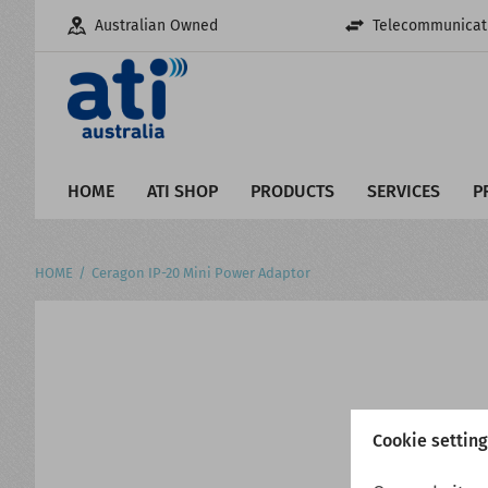
Australian Owned
Telecommunicati
HOME
ATI SHOP
PRODUCTS
SERVICES
P
HOME
Ceragon IP-20 Mini Power Adaptor
Cookie settin