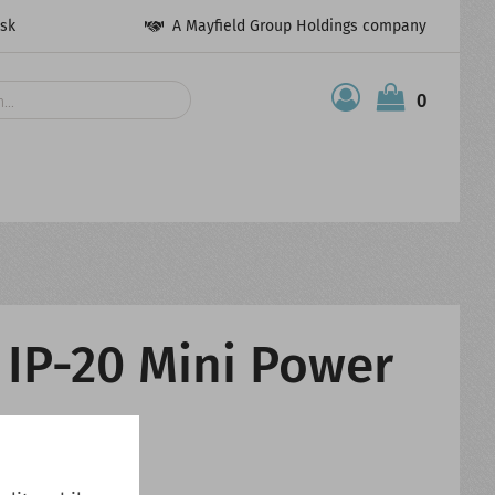
esk
A Mayfield Group Holdings company
0
 IP-20 Mini Power