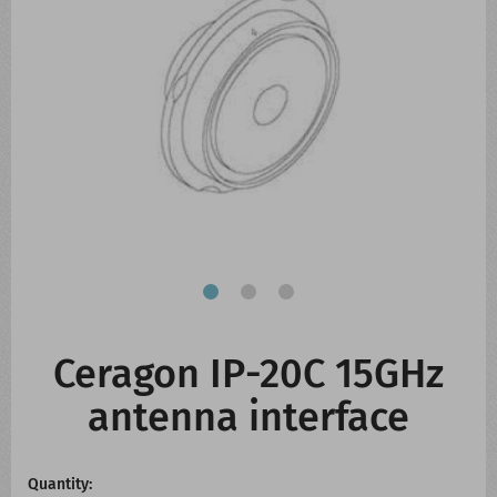
CONTACT US
WHATS NEW
Ceragon IP-20C 15GHz
antenna interface
Quantity: