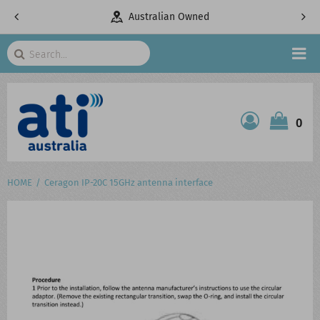
Australian Owned
Telecomm
Search
HOME
0
ATI SHOP
PRODUCTS
HOME
Ceragon IP-20C 15GHz antenna interface
SERVICES
PROJECTS
ABOUT US