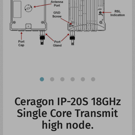
CONTACT US
WHATS NEW
Ceragon IP-20S 18GHz
Single Core Transmit
high node.