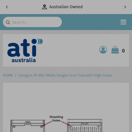
Owned
Telecommunications Specialists
Search
HOME
0
ATI SHOP
PRODUCTS
HOME
Ceragon IP-20S 18GHz Single Core Transmit high node.
SERVICES
PROJECTS
ABOUT US