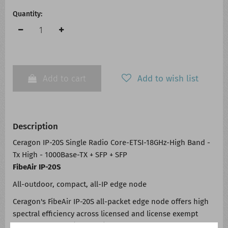
Quantity:
Add to cart
Add to wish list
Description
Ceragon IP-20S Single Radio Core-ETSI-18GHz-High Band -
Tx High - 1000Base-TX + SFP + SFP
FibeAir IP-20S
All-outdoor, compact, all-IP edge node
Ceragon's FibeAir IP-20S all-packet edge node offers high
spectral efficiency across licensed and license exempt
frequency bands (6-42GHz), thereby increasing