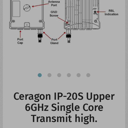
CONTACT US
WHATS NEW
Ceragon IP-20S Upper
6GHz Single Core
Transmit high.