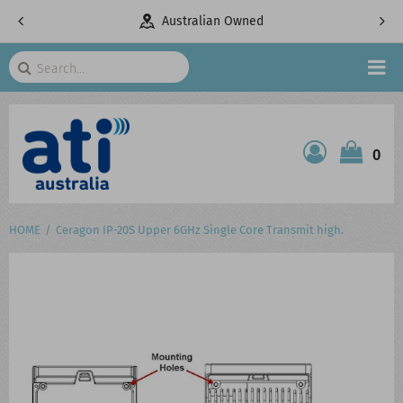
Owned
Telecommunications Specialists
Search
HOME
0
ATI SHOP
PRODUCTS
HOME
Ceragon IP-20S Upper 6GHz Single Core Transmit high.
SERVICES
PROJECTS
ABOUT US