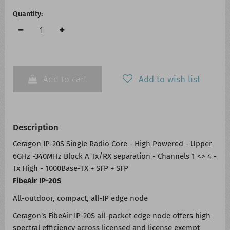
Quantity:
Add to cart
Add to wish list
Description
Ceragon IP-20S Single Radio Core - High Powered - Upper
6GHz -340MHz Block A Tx/RX separation - Channels 1 <> 4 -
Tx High - 1000Base-TX + SFP + SFP
FibeAir IP-20S
All-outdoor, compact, all-IP edge node
Ceragon's FibeAir IP-20S all-packet edge node offers high
spectral efficiency across licensed and license exempt