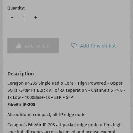
Quantity:
Add to cart
Add to wish list
Description
Ceragon IP-20S Single Radio Core - High Powered - Upper
6GHz -340MHz Block A Tx/RX separation - Channels 5 <> 8 -
Tx Low - 1000Base-TX + SFP + SFP
FibeAir IP-20S
All-outdoor, compact, all-IP edge node
Ceragon's FibeAir IP-20S all-packet edge node offers high
spectral efficiency across licensed and license exempt