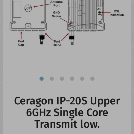
CONTACT US
WHATS NEW
Ceragon IP-20S Upper
6GHz Single Core
Transmit low.