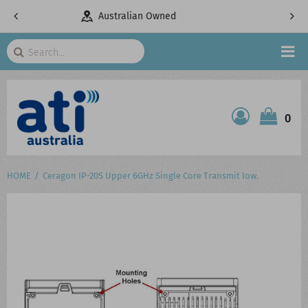
ed
Telecommunications Specialists
Search
HOME
0
ATI SHOP
PRODUCTS
HOME
Ceragon IP-20S Upper 6GHz Single Core Transmit low.
SERVICES
PROJECTS
ABOUT US