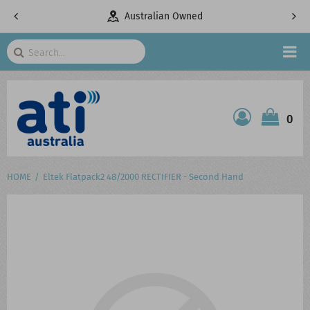
pany
Australian Owned
Search
HOME
0
ATI SHOP
PRODUCTS
HOME
Eltek Flatpack2 48/2000 RECTIFIER - Second Hand
SERVICES
PROJECTS
ABOUT US