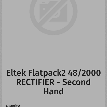
CONTACT US
WHATS NEW
Eltek Flatpack2 48/2000
RECTIFIER - Second
Hand
Quantity: