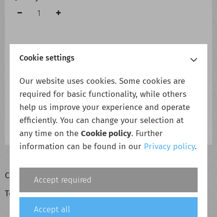
Cookie settings
Add to cart
Add to wish list
Our website uses cookies. Some cookies are
required for basic functionality, while others
Description
help us improve your experience and operate
efficiently. You can change your selection at
Eltek Flatpack2 48/2000 RECTIFIER - Second Hand
Eltek Flatpack2 48/2000 RECTIFIER - Second Hand
any time on the
Cookie policy
. Further
information can be found in our
Privacy policy
.
Cookie policy
Accept required
Terms & conditions
Accept all