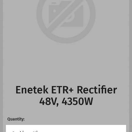
CONTACT US
WHATS NEW
Enetek ETR+ Rectifier
48V, 4350W
Quantity: