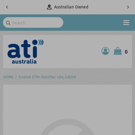
pany
Australian Owned
Search
HOME
0
ATI SHOP
PRODUCTS
HOME
Enetek ETR+ Rectifier 48V, 4350W
SERVICES
PROJECTS
ABOUT US