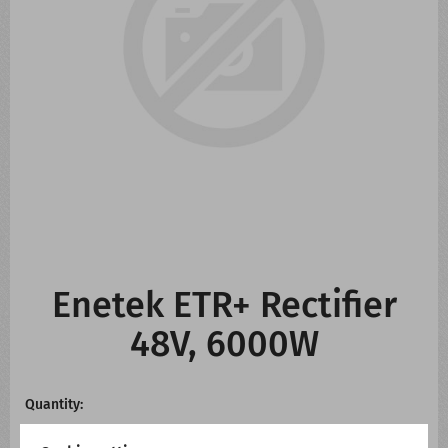
CONTACT US
WHATS NEW
Enetek ETR+ Rectifier
48V, 6000W
Quantity: