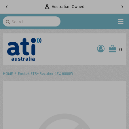
pany
Australian Owned
Search
HOME
0
ATI SHOP
PRODUCTS
HOME
Enetek ETR+ Rectifier 48V, 6000W
SERVICES
PROJECTS
ABOUT US