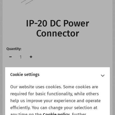
CONTACT US
WHATS NEW
IP-20 DC Power
Connector
Quantity:
Cookie settings
Add to cart
Add to wish list
Our website uses cookies. Some cookies are
required for basic functionality, while others
help us improve your experience and operate
Description
efficiently. You can change your selection at
IP-20 DC Power Connector
any time on the
Cookie policy
. Further