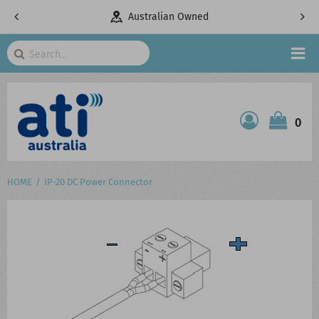
pany
Australian Owned
Search
HOME
0
ATI SHOP
PRODUCTS
HOME
IP-20 DC Power Connector
SERVICES
PROJECTS
ABOUT US