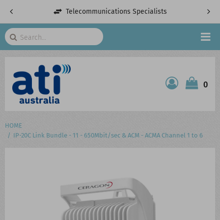
Telecommunications Specialists
Search
HOME
0
ATI SHOP
PRODUCTS
HOME
IP-20C Link Bundle - 11 - 650Mbit/sec & ACM - ACMA Channel 1 to 6
SERVICES
PROJECTS
ABOUT US