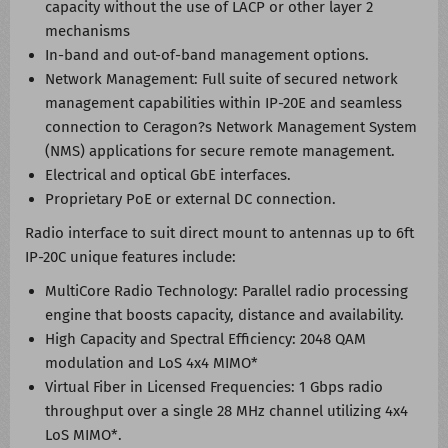
capacity without the use of LACP or other layer 2
mechanisms
In-band and out-of-band management options.
Network Management: Full suite of secured network
management capabilities within IP-20E and seamless
connection to Ceragon?s Network Management System
(NMS) applications for secure remote management.
Electrical and optical GbE interfaces.
Proprietary PoE or external DC connection.
Radio interface to suit direct mount to antennas up to 6ft
IP-20C unique features include:
MultiCore Radio Technology: Parallel radio processing
engine that boosts capacity, distance and availability.
High Capacity and Spectral Efficiency: 2048 QAM
modulation and LoS 4x4 MIMO*
Virtual Fiber in Licensed Frequencies: 1 Gbps radio
throughput over a single 28 MHz channel utilizing 4x4
LoS MIMO*.