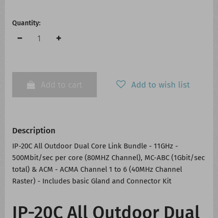
Quantity:
Add to cart
Add to wish list
Description
IP-20C All Outdoor Dual Core Link Bundle - 11GHz -
500Mbit/sec per core (80MHZ Channel), MC-ABC (1Gbit/sec
total) & ACM - ACMA Channel 1 to 6 (40MHz Channel
Raster) - Includes basic Gland and Connector Kit
IP-20C All Outdoor Dual