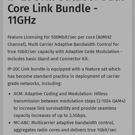
Core Link Bundle -
11GHz
Feature Licensing for 500Mbit/sec per core (80MHZ
Channel), Multi Carrier Adaptive Bandwidth Control for
true 1Gbit/sec capacity with Adaptive Code Modulation -
Includes basic Gland and Connector Kit.
IP-20C Link bundle is equipped with a feature set which
has become standard practice in deployment of carrier
grade networks, including:
ACM: Adaptive Coding and Modulation: Hitless
transmission between modulation steps (2-1024 QAM4)
to increase link survivability and provide seamless
capacity increases of up to 2.5Gbps.
MC-ABC: Multicarrier adaptive bandwidth control,
aggregates radio cores and delivers true 1Gbit/sec