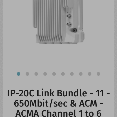
CONTACT US
WHATS NEW
IP-20C Link Bundle - 11 -
650Mbit/sec & ACM -
ACMA Channel 1 to 6