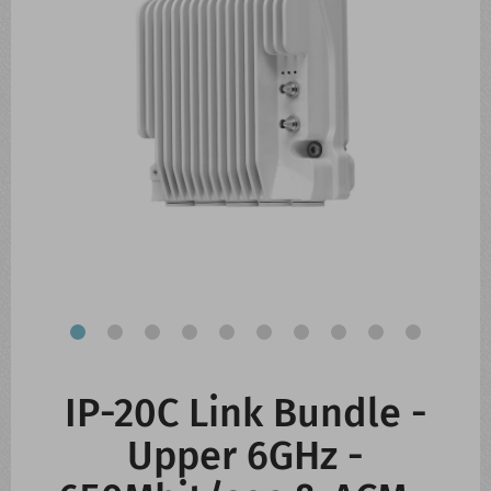
CONTACT US
WHATS NEW
IP-20C Link Bundle -
Upper 6GHz -