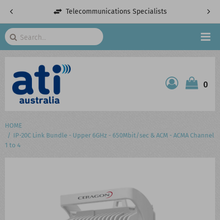
Telecommunications Specialists
Search
HOME
0
ATI SHOP
PRODUCTS
HOME
IP-20C Link Bundle - Upper 6GHz - 650Mbit/sec & ACM - ACMA Channel
SERVICES
1 to 4
PROJECTS
ABOUT US