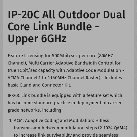
IP-20C All Outdoor Dual
Core Link Bundle -
Upper 6GHz
Feature Licensing for 500Mbit/sec per core (80MHZ
Channel), Multi Carrier Adaptive Bandwidth Control for
true 1Gbit/sec capacity with Adaptive Code Modulation -
ACMA Channel 1 to 4 (40MHz Channel Raster) - Includes
basic Gland and Connector Kit.
IP-20C Link bundle is equipped with a feature set which
has become standard practice in deployment of carrier
grade networks, including:
ACM: Adaptive Coding and Modulation: Hitless
transmission between modulation steps (2-1024 QAM4)
to increase link survivability and provide seamless