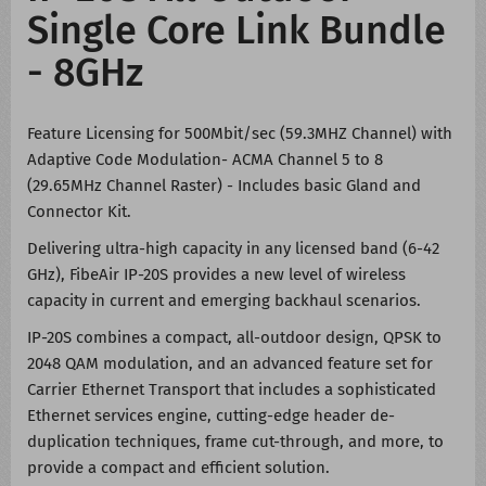
Single Core Link Bundle
- 8GHz
Feature Licensing for 500Mbit/sec (59.3MHZ Channel) with
Adaptive Code Modulation- ACMA Channel 5 to 8
(29.65MHz Channel Raster) - Includes basic Gland and
Connector Kit.
Delivering ultra-high capacity in any licensed band (6-42
GHz), FibeAir IP-20S provides a new level of wireless
capacity in current and emerging backhaul scenarios.
IP-20S combines a compact, all-outdoor design, QPSK to
2048 QAM modulation, and an advanced feature set for
Carrier Ethernet Transport that includes a sophisticated
Ethernet services engine, cutting-edge header de-
duplication techniques, frame cut-through, and more, to
provide a compact and efficient solution.