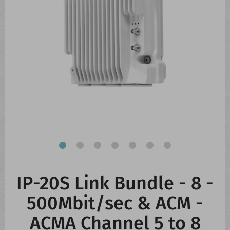
CONTACT US
WHATS NEW
IP-20S Link Bundle - 8 -
500Mbit/sec & ACM -
ACMA Channel 5 to 8