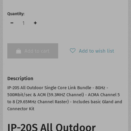
Quantity:
Add to cart
Add to wish list
Description
IP-20S All Outdoor Single Core Link Bundle - 8GHz -
500Mbit/sec & ACM (59.3MHZ Channel) - ACMA Channel 5
to 8 (29.65MHz Channel Raster) - Includes basic Gland and
Connector Kit
IP-20S All Outdoor