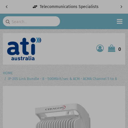
Telecommunications Specialists
Search
HOME
0
ATI SHOP
PRODUCTS
HOME
IP-20S Link Bundle - 8 - 500Mbit/sec & ACM - ACMA Channel 5 to 8
SERVICES
PROJECTS
ABOUT US