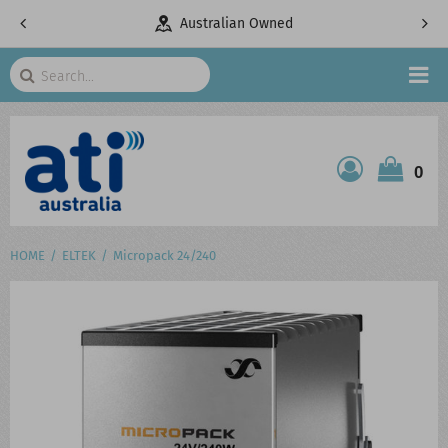
Australian Owned
Telecommunicat
Search
HOME
0
ATI SHOP
PRODUCTS
HOME
ELTEK
Micropack 24/240
SERVICES
PROJECTS
ABOUT US