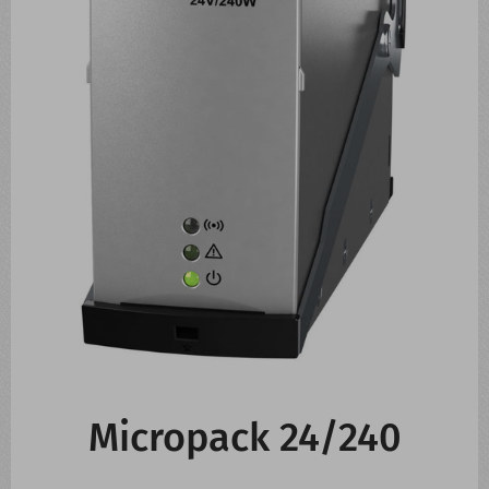
CONTACT US
WHATS NEW
Micropack 24/240