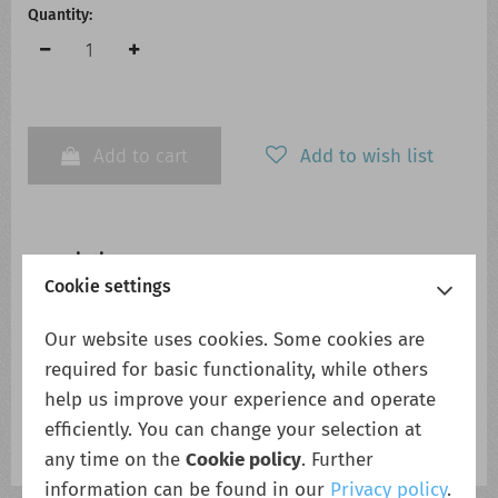
Quantity:
Add to cart
Add to wish list
Description
Cookie settings
Compact full featured DIN-Rail Power system. Stand alone
or N+0 system with management controller
Our website uses cookies. Some cookies are
+24VDC 240Watt rectifier Module Compact, full-featured
required for basic functionality, while others
DIN-rail power system The Micropack System is convection
help us improve your experience and operate
cooled, designed for less power hungry applications, but
efficiently. You can change your selection at
still with system functionality options to match any
requirements. Use as stand alone
any time on the
Cookie policy
. Further
information can be found in our
Privacy policy
.