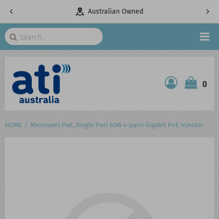
pany
Australian Owned
Search
HOME
0
ATI SHOP
PRODUCTS
HOME
Microsemi PoE, Single Port 60W 4-pairs Gigabit PoE injector
SERVICES
PROJECTS
ABOUT US