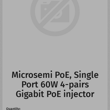
CONTACT US
WHATS NEW
Microsemi PoE, Single
Port 60W 4-pairs
Gigabit PoE injector
Quantity: