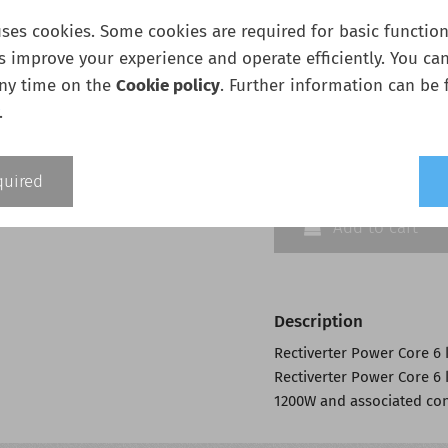
1200W
ses cookies. Some cookies are required for basic functiona
s improve your experience and operate efficiently. You ca
any time on the
Cookie policy
. Further information can be 
Quantity:
.
quired
Add to cart
Description
Rectiverter Power Core 6 
Rectiverter Power Core 6 
1200W and associated con