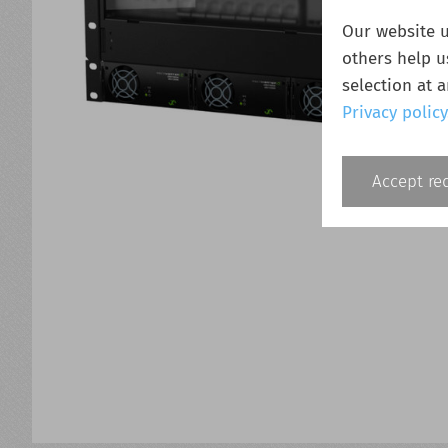
Our website u
others help u
selection at 
Privacy policy
Accept re