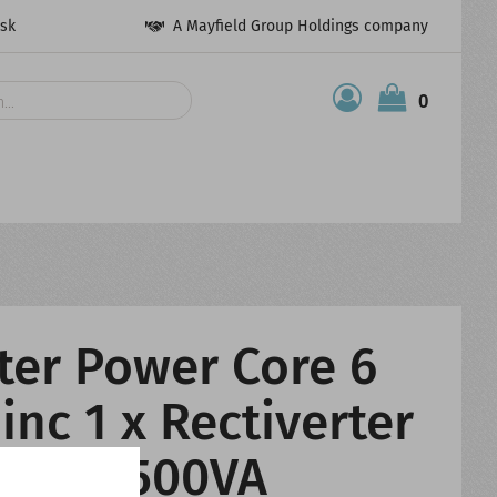
esk
A Mayfield Group Holdings company
0
ter Power Core 6
inc 1 x Rectiverter
230V 1500VA