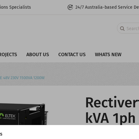
ons Specialists
24/7 Australia-based Service D
Search
ROJECTS
ABOUT US
CONTACT US
WHATS NEW
 HE 48V 230V 1500VA 1200W
Rectiver
kVA 1ph 
HE 48V 
gs