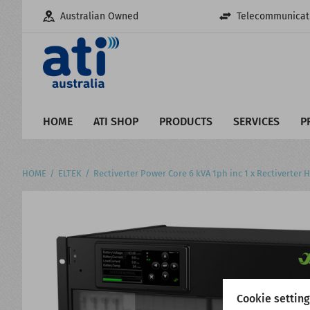
Australian Owned
Telecommunicati
HOME
ATI SHOP
PRODUCTS
SERVICES
P
HOME
ELTEK
Rectiverter Power Core 6 kVA 1ph inc 1 x Rectiverter
Cookie settin