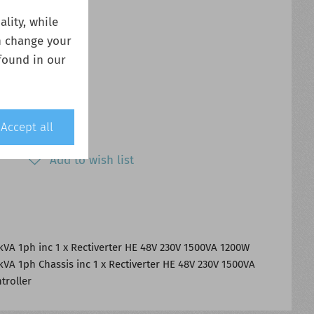
lity, while
n change your
found in our
Accept all
Add to wish list
kVA 1ph inc 1 x Rectiverter HE 48V 230V 1500VA 1200W
kVA 1ph Chassis inc 1 x Rectiverter HE 48V 230V 1500VA
troller