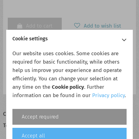
Add to cart
Add to wish list
Cookie settings
Our website uses cookies. Some cookies are
Description
required for basic functionality, while others
RW5000/HBS-Air/5AB5/F58/FCC/INT
help us improve your experience and operate
efficiently. You can change your selection at
RW5000/HBS-Air/5AB5/F58/FCC/INT
any time on the
Cookie policy
. Further
information can be found in our
Privacy policy
.
Cookie policy
Accept required
Terms & conditions
Accept all