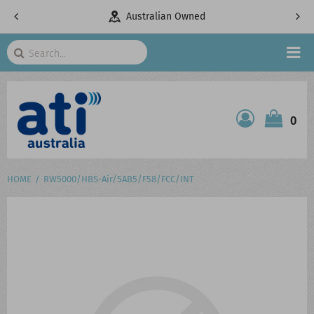
pany
Australian Owned
Search
HOME
0
ATI SHOP
PRODUCTS
HOME
RW5000/HBS-Air/5AB5/F58/FCC/INT
SERVICES
PROJECTS
ABOUT US