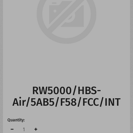
CONTACT US
WHATS NEW
RW5000/HBS-
Air/5AB5/F58/FCC/INT
Quantity: